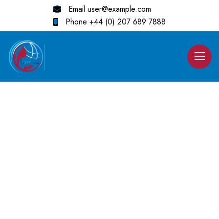
Email
user@example.com
Phone
+44 (0) 207 689 7888