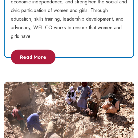
economic independence, and strengthen the social and
civic participation of women and girls. Through
education, skills training, leadership development, and
advocacy, WEL-CO works to ensure that women and
girls have
Read More