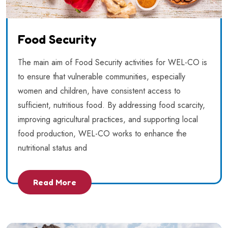
Food Security
The main aim of Food Security activities for WEL-CO is
to ensure that vulnerable communities, especially
women and children, have consistent access to
sufficient, nutritious food. By addressing food scarcity,
improving agricultural practices, and supporting local
food production, WEL-CO works to enhance the
nutritional status and
Read More