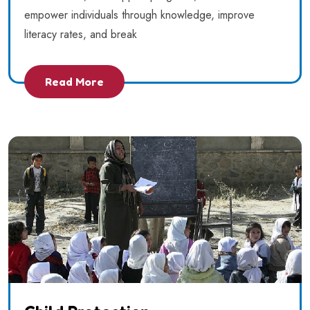
empower individuals through knowledge, improve
literacy rates, and break
Read More