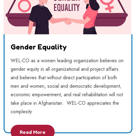
Gender Equality
WEL-CO as a women leading organization believes on
gender equity in all organizational and project affairs
and believes that without direct participation of both
men and women, social and democratic development,
economic empowerment, and real rehabilitation will not
take place in Afghanistan. WEL-CO appreciates the
complexity
Read More