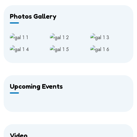
Photos Gallery
Upcoming Events
Video