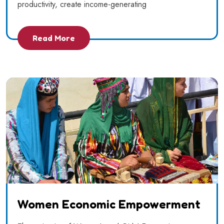
productivity, create income-generating
Read More
Women Economic Empowerment