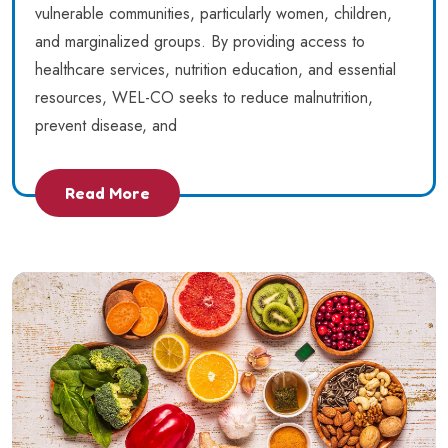
vulnerable communities, particularly women, children,
and marginalized groups. By providing access to
healthcare services, nutrition education, and essential
resources, WEL-CO seeks to reduce malnutrition,
prevent disease, and
Read More