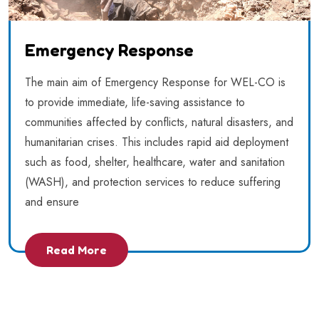
Emergency Response
The main aim of Emergency Response for WEL-CO is
to provide immediate, life-saving assistance to
communities affected by conflicts, natural disasters, and
humanitarian crises. This includes rapid aid deployment
such as food, shelter, healthcare, water and sanitation
(WASH), and protection services to reduce suffering
and ensure
Read More