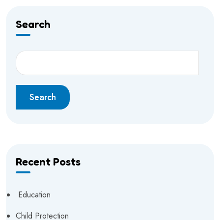
Search
Search
Recent Posts
Education
Child Protection