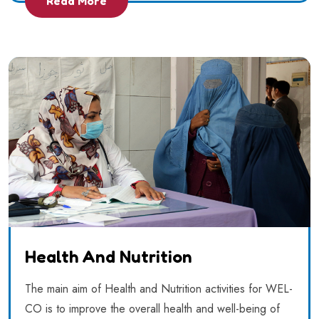
Read More
Health And Nutrition
The main aim of Health and Nutrition activities for WEL-
CO is to improve the overall health and well-being of