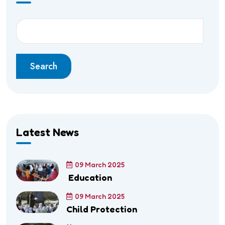
Search
Latest News
09 March 2025
Education
09 March 2025
Child Protection