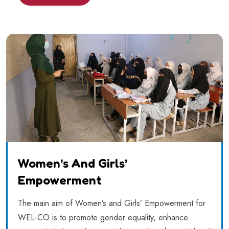
Women’s And Girls’
Empowerment
The main aim of Women’s and Girls’ Empowerment for
WEL-CO is to promote gender equality, enhance