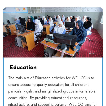
Education
The main aim of Education activities for WEL-CO is to
ensure access to quality education for all children,
particularly girls, and marginalized groups in vulnerable
communities. By providing educational resources,
infrastructure, and support programs, WEL-CO aims to