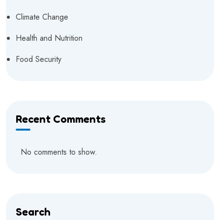
Climate Change
Health and Nutrition
Food Security
Recent Comments
No comments to show.
Search