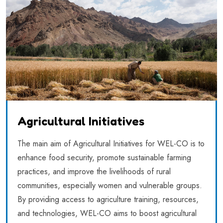
Agricultural Initiatives
The main aim of Agricultural Initiatives for WEL-CO is to
enhance food security, promote sustainable farming
practices, and improve the livelihoods of rural
communities, especially women and vulnerable groups.
By providing access to agriculture training, resources,
and technologies, WEL-CO aims to boost agricultural