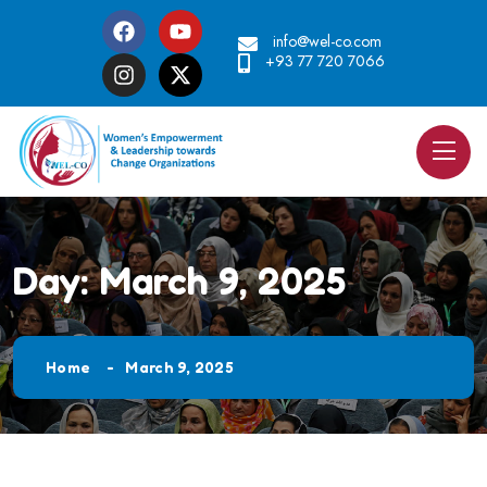
info@wel-co.com
+93 77 720 7066
Day:
March 9, 2025
Home
March 9, 2025