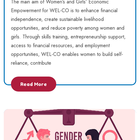
The main aim of Women’s and Girls’ Economic
Empowerment for WEL-CO is to enhance financial
independence, create sustainable livelihood
opportunities, and reduce poverty among women and
girls. Through skills training, entrepreneurship support,
access to financial resources, and employment
opportunities, WEL-CO enables women to build self-
reliance, contribute
Read More