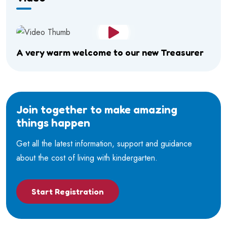
A very warm welcome to our new Treasurer
Join together to make amazing
things happen
Get all the latest information, support and guidance
about the cost of living with kindergarten.
Start Registration