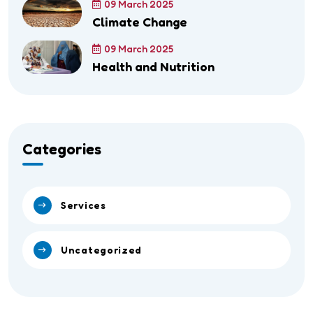
09 March 2025
Climate Change
09 March 2025
Health and Nutrition
Categories
Services
Uncategorized