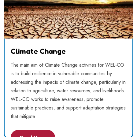
Climate Change
The main aim of Climate Change activities for WEL-CO
is to build resilience in vulnerable communities by
addressing the impacts of climate change, particularly in
relation to agriculture, water resources, and livelihoods.
WEL-CO works to raise awareness, promote
sustainable practices, and support adaptation strategies
that mitigate