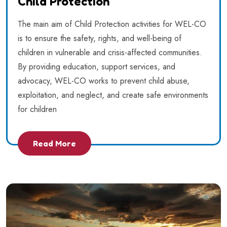
Child Protection
The main aim of Child Protection activities for WEL-CO
is to ensure the safety, rights, and well-being of
children in vulnerable and crisis-affected communities.
By providing education, support services, and
advocacy, WEL-CO works to prevent child abuse,
exploitation, and neglect, and create safe environments
for children
Read More