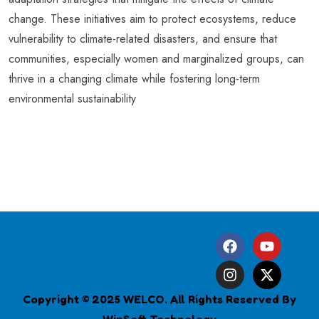
change. These initiatives aim to protect ecosystems, reduce
vulnerability to climate-related disasters, and ensure that
communities, especially women and marginalized groups, can
thrive in a changing climate while fostering long-term
environmental sustainability
Copyright © 2025 WELCO. All Rights Reserved By
WinSoft Technology