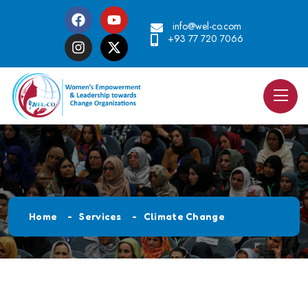
info@wel-co.com
+93 77 720 7066
Home
Services
Climate Change