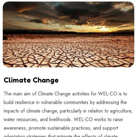
Climate Change
The main aim of Climate Change activities for WEL-CO is to
build resilience in vulnerable communities by addressing the
impacts of climate change, particularly in relation to agriculture,
water resources, and livelihoods. WEL-CO works to raise
awareness, promote sustainable practices, and support
adaptation strategies that mitigate the effects of climate